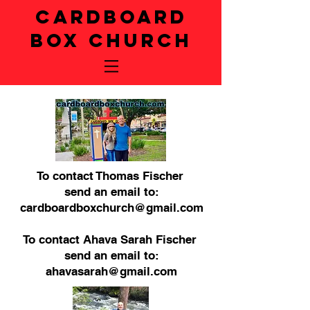
CARDBOARD
BOX CHURCH
To contact Thomas Fischer
send an email to:
cardboardboxchurch@gmail.com
To contact Ahava Sarah Fischer
send an email to:
ahavasarah@gmail.com