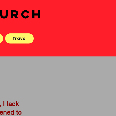
HURCH
Travel
 I lack
kened to