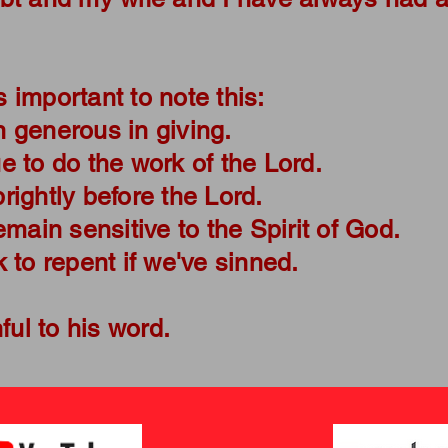
.
's important to note this:
 generous in giving.
 to do the work of the Lord.
ightly before the Lord.
emain sensitive to the Spirit of God.
 to repent if we've sinned.
hful to his word.