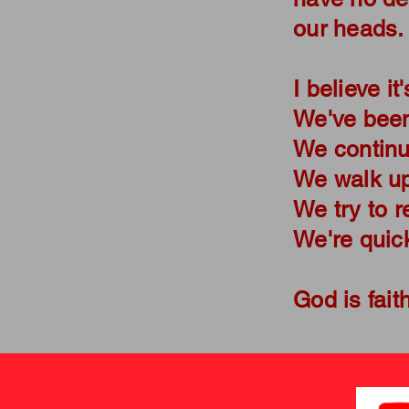
our heads
I believe it
We've been
We continue
We walk upr
We try to r
We're quick
God is fait