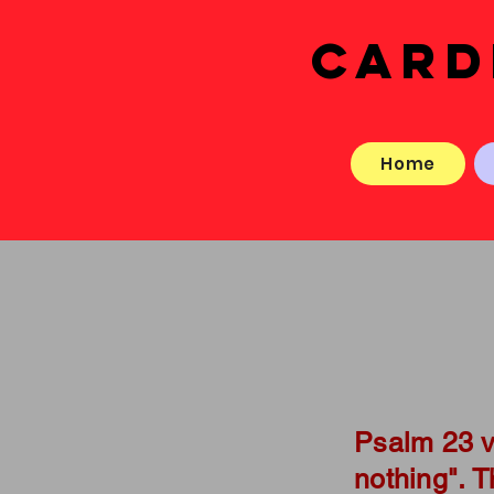
CARD
Home
Psalm 23 v
nothing". 