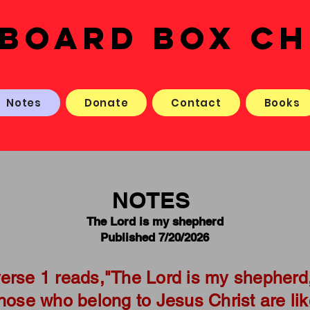
BOARD BOX C
Notes
Donate
Contact
Books
NOTES
The Lord is my shepherd
Published 7/20/2026
erse 1 reads,"The Lord is my shepherd,
Those who belong to Jesus Christ are li