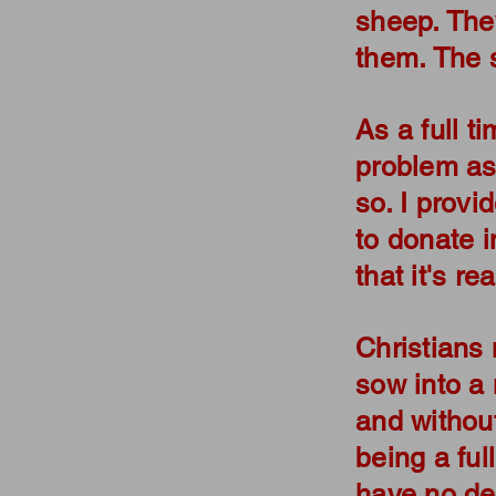
sheep. The
them. The 
As a full ti
problem ask
so. I provi
to donate in
that it's r
Christians 
sow into a 
and without
being a full
have no de