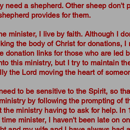
y need a shepherd. Other sheep don't p
shepherd provides for them.
me minister, I live by faith. Although I d
ing the body of Christ for donations, I 
de donation links for those who are led b
to this ministry, but I try to maintain th
eally the Lord moving the heart of someon
need to be sensitive to the Spirit, so tha
ministry by following the prompting of t
 the ministry having to ask for help. In 
 time minister, I haven't been late on one
bt and my wife and I have always had a