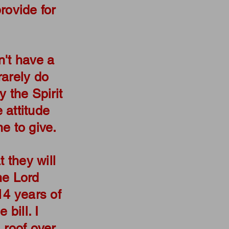
rovide for
on't have a
rarely do
y the Spirit
e attitude
e to give.
t they will
he Lord
14 years of
 bill. I
 roof over